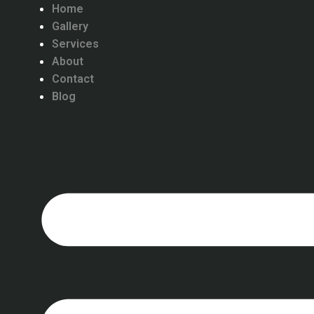
Home
Gallery
Services
About
Contact
Blog