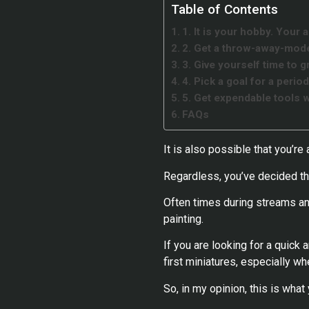
Table of Contents
1. It is your hobby. Your 
2. Get a throw-away-mode
3. Give yourself time to g
4. Pick a goal for a perio
5. Get expendable tools w
FAQs
It is also possible that you’re
Regardless, you’ve decided tha
Often times during streams and
painting.
If you are looking for a quick
first miniatures, especially wh
So, in my opinion, this is wha