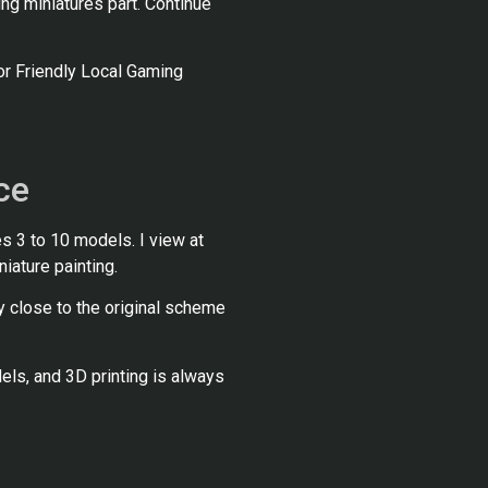
ting miniatures part. Continue
or Friendly Local Gaming
ce
s 3 to 10 models. I view at
niature painting.
y close to the original scheme
ls, and 3D printing is always