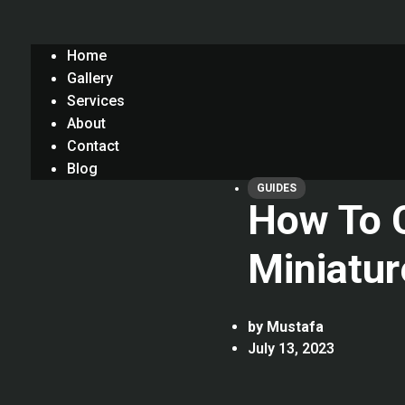
Home
Gallery
Services
About
Contact
Blog
GUIDES
How To C
Miniatur
by
Mustafa
July 13, 2023