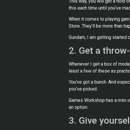
This way, you will get a hold of
this each time until you’ve mas
When it comes to playing game
Store. They’ll be more than ha
Gundam, I am getting started o
2. Get a throw
Whenever I get a box of model
least a few of these as practic
You’ve got a bunch. And especi
you’ve picked.
Games Workshop has a mini of-
an option.
3. Give yoursel