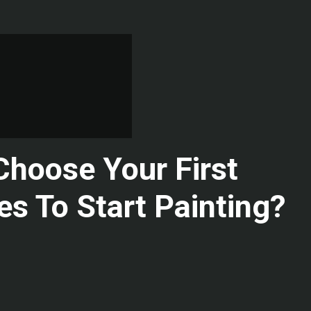
hoose Your First
es To Start Painting?