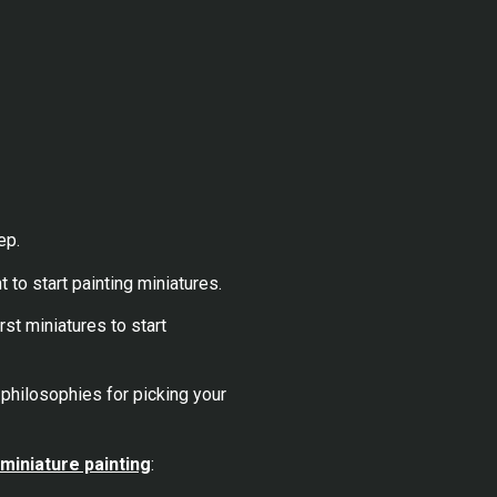
ep.
 to start painting miniatures.
st miniatures to start
 philosophies for picking your
 miniature painting
: