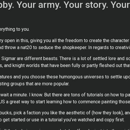
obby. Your army. Your story. Your
rything to you.
pen in this, giving you all the freedom to create the character as
and throw a nat20 to seduce the shopkeeper. In regards to creativit
gmar are different beasts. There is a lot of settled lore and 
, and knight worlds that have been fully or partly fleshed out that
niatures and you choose these humongous universes to settle up
isting groups that are more popular.
, wait a minute. I know. But there are tons of tutorials on how to
HUS a great way to start learning how to commence painting those
ucks, pick a faction you like the aesthetic of (how they look), an
 get started or use in a tutorial you’ve watched and copy first.