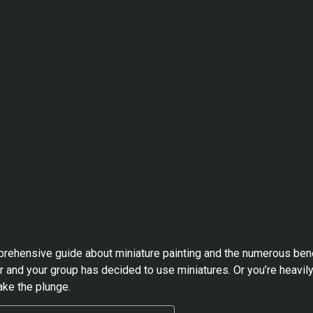
mprehensive guide about miniature painting and the numerous benef
 and your group has decided to use miniatures. Or you’re heavil
ake the plunge.