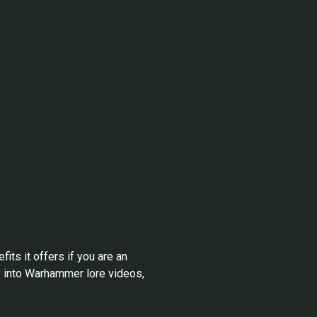
its it offers if you are an
y into Warhammer lore videos,