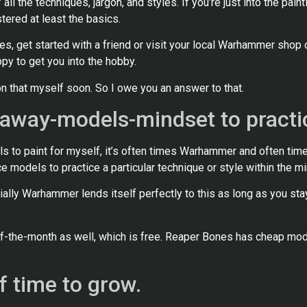
 all the techniques, jargon, and styles. If you’re just into the pain
tered at least the basics.
s, get started with a friend or visit your local Warhammer shop 
ppy to get you into the hobby.
n that myself soon. So I owe you an answer to that.
-away-models-mindset to practi
s to paint for myself, it’s often times Warhammer and often time
e models to practice a particular technique or style within the mi
ally Warhammer lends itself perfectly to this as long as you sta
the-month as well, which is free. Reaper Bones has cheap mode
f time to grow.