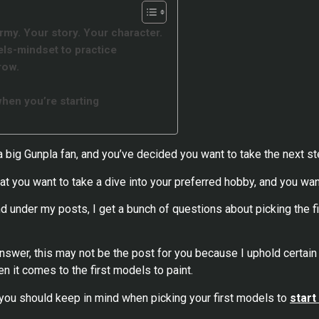
army. Your story. Your character.
ls-mindset to practice
row.
d
hen you’re starting
 a big Gunpla fan, and you’ve decided you want to take the next st
t you want to take a dive into your preferred hobby, and you want
 under my posts, I get a bunch of questions about picking the fir
 answer, this may not be the post for you because I uphold certain
en it comes to the first models to paint.
t you should keep in mind when picking your first models to
start