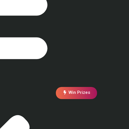
Win Prizes