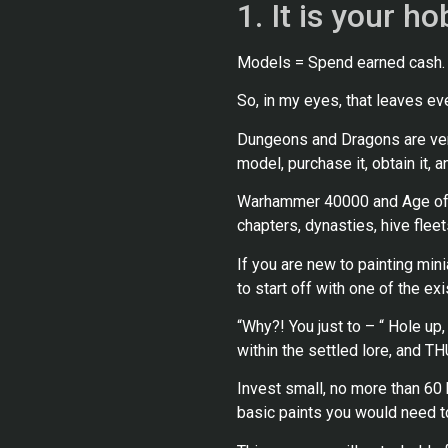
1. It is your h
Models = Spend earned cash.
So, in my eyes, that leaves eve
Dungeons and Dragons are very o
model, purchase it, obtain it, 
Warhammer 40000 and Age of Si
chapters, dynasties, hive fleets
If you are new to painting mi
to start off with one of the ex
“Why?! You just to – “ Hole up
within the settled lore, and T
Invest small, no more than 60 b
basic paints you would need to