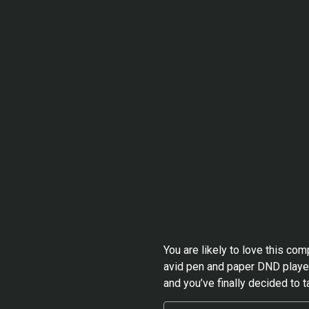
You are likely to love this co
avid pen and paper DND player
and you’ve finally decided to t