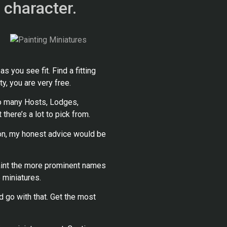
 character.
 you see fit. Find a fitting
y, you are very free.
so many Hosts, Lodges,
 there’s a lot to pick from.
on, my honest advice would be
 paint the more prominent names
 miniatures.
d go with that. Get the most