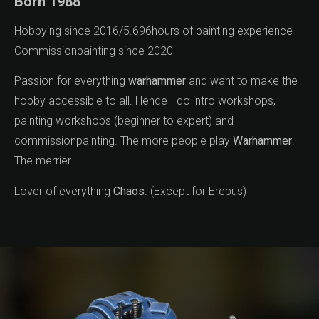
Born 1988
Hobbying since 2016/5.696hours of painting experience
Commissionpainting since 2020
Passion for everything
warhammer
and want to make the
hobby accessible to all. Hence I do intro workshops,
painting workshops (beginner to expert) and
commissionpainting. The more people play
Warhammer
.
The merrier.
Lover of everything
Chaos
. (Except for Erebus)