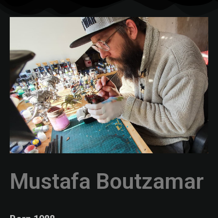
Mustafa Boutzamar