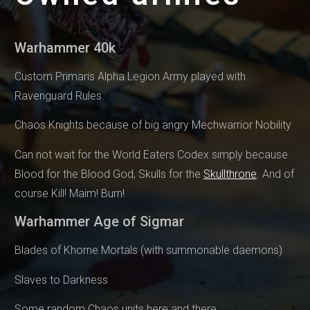
Warhammer 40k
Custom Primaris Alpha Legion Army played with
Ravenguard Rules.
Chaos Knights because of big angry Mechwarrior Nobility
Can not wait for the World Eaters Codex simply because
Blood for the Blood God, Skulls for the
Skullthrone
. And of
course Kill! Maim! Burn!
Warhammer Age of Sigmar
Blades of Khorne Mortals (with summonable daemons)
Slaves to Darkness
Some random Chaos units here and there.