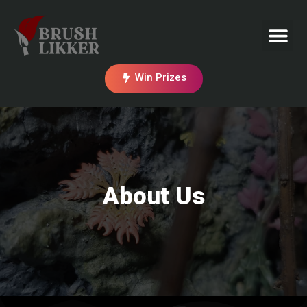
Win Prizes
About Us