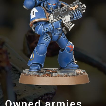
Owned armies