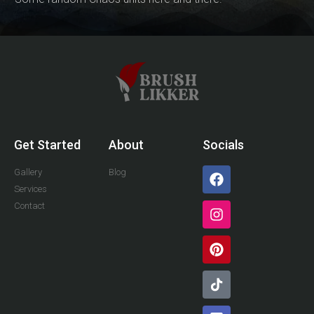
Get Started
About
Socials
Gallery
Blog
Services
Contact