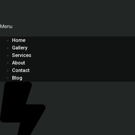
Menu
Home
Gallery
Services
About
Contact
Blog