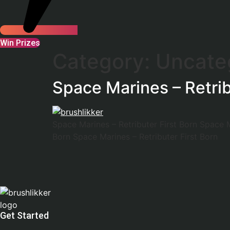
Win Prizes
Category:
Uncate
Space Marines – Retrib
Space Marines – Retributer First Born Space M
Born Space Marines – Retributer First Born
Get Started