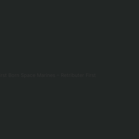
rst Born Space Marines – Retributer First