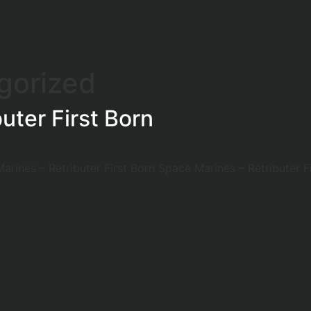
gorized
uter First Born
arines – Retributer First Born Space Marines – Retributer Fi