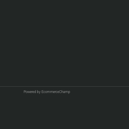
Powered by EcommerceChamp